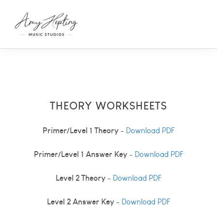
THEORY WORKSHEETS
Primer/Level 1 Theory
-
Download PDF
Primer/Level 1 Answer Key
-
Download PDF
Level 2 Theory
-
Download PDF
Level 2 Answer Key
-
Download PDF