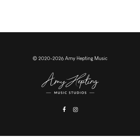
© 2020-2026 Amy Hepting Music